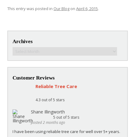
This entry was posted in
Our Blog
on
April 6, 2015
.
Post navigation
Archives
Archives
Customer Reviews
Reliable Tree Care
4.3
out of 5 stars
Shane Illingworth
5
out of 5 stars
posted 2 months ago
I have been using reliable tree care for well over 5+ years.