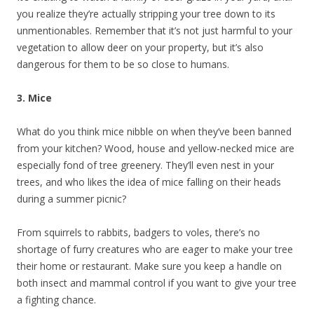
you realize they’re actually stripping your tree down to its
unmentionables. Remember that it’s not just harmful to your
vegetation to allow deer on your property, but it’s also
dangerous for them to be so close to humans.
3. Mice
What do you think mice nibble on when they’ve been banned
from your kitchen? Wood, house and yellow-necked mice are
especially fond of tree greenery. They’ll even nest in your
trees, and who likes the idea of mice falling on their heads
during a summer picnic?
From squirrels to rabbits, badgers to voles, there’s no
shortage of furry creatures who are eager to make your tree
their home or restaurant. Make sure you keep a handle on
both insect and mammal control if you want to give your tree
a fighting chance.