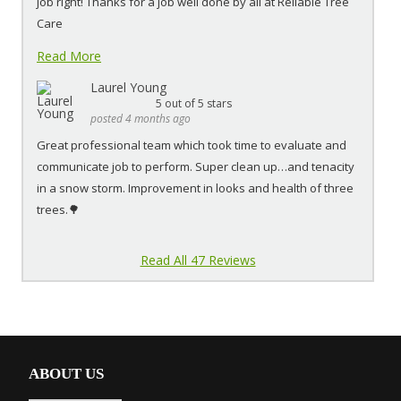
job right! Thanks for a job well done by all at Reliable Tree
Care
Read More
Laurel Young
5
out of 5 stars
posted 4 months ago
Great professional team which took time to evaluate and
communicate job to perform. Super clean up…and tenacity
in a snow storm. Improvement in looks and health of three
trees.🌳
Read All 47 Reviews
ABOUT US