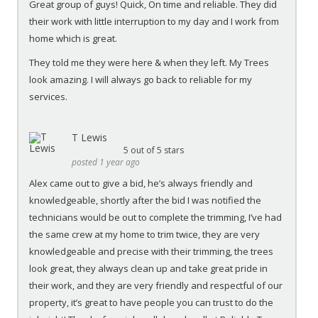
Great group of guys! Quick, On time and reliable. They did
their work with little interruption to my day and I work from
home which is great.
They told me they were here & when they left. My Trees
look amazing. I will always go back to reliable for my
services.
T Lewis
5
out of 5 stars
posted 1 year ago
Alex came out to give a bid, he’s always friendly and
knowledgeable, shortly after the bid I was notified the
technicians would be out to complete the trimming, I’ve had
the same crew at my home to trim twice, they are very
knowledgeable and precise with their trimming, the trees
look great, they always clean up and take great pride in
their work, and they are very friendly and respectful of our
property, it’s great to have people you can trust to do the