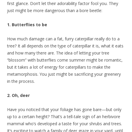
first glance. Don’t let their adorability factor fool you. They
just might be more dangerous than a bore beetle:
1. Butterflies to be
How much damage can a fat, furry caterpillar really do to a
tree? It all depends on the type of caterpillar it is, what it eats
and how many there are. The idea of letting your tree
“blossom” with butterflies come summer might be romantic,
but it takes a lot of energy for caterpillars to make the
metamorphosis. You just might be sacrificing your greenery
in the process.
2. Oh, deer
Have you noticed that your foliage has gone bare—but only
up to a certain height? That’s a tell-tale sign of an herbivore
mammal who’s developed a taste for your shrubs and trees.
It’s exciting to watch a family of deer graze in your yard, until