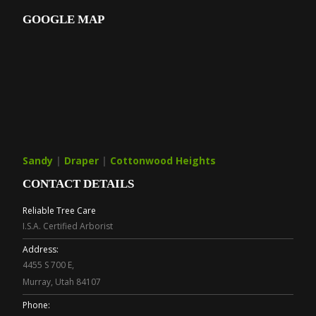
GOOGLE MAP
Sandy
|
Draper
|
Cottonwood Heights
CONTACT DETAILS
Reliable Tree Care
I.S.A. Certified Arborist
Address:
4455 S 700 E,
Murray, Utah 84107
Phone: