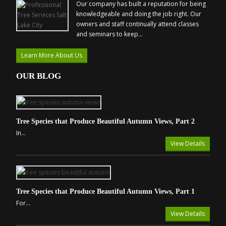
Our company has built a reputation for being
knowledgeable and doing the job right. Our
owners and staff continually attend classes
and seminars to keep...
Learn More About Us
OUR BLOG
Tree Species that Produce Beautiful Autumn Views, Part 2
In...
View Details
Tree Species that Produce Beautiful Autumn Views, Part 1
For...
View Details