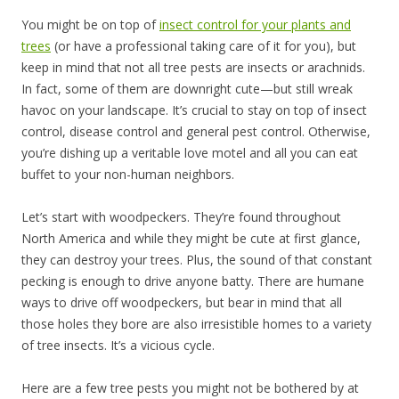
You might be on top of
insect control for your plants and
trees
(or have a professional taking care of it for you), but
keep in mind that not all tree pests are insects or arachnids.
In fact, some of them are downright cute—but still wreak
havoc on your landscape. It’s crucial to stay on top of insect
control, disease control and general pest control. Otherwise,
you’re dishing up a veritable love motel and all you can eat
buffet to your non-human neighbors.
Let’s start with woodpeckers. They’re found throughout
North America and while they might be cute at first glance,
they can destroy your trees. Plus, the sound of that constant
pecking is enough to drive anyone batty. There are humane
ways to drive off woodpeckers, but bear in mind that all
those holes they bore are also irresistible homes to a variety
of tree insects. It’s a vicious cycle.
Here are a few tree pests you might not be bothered by at