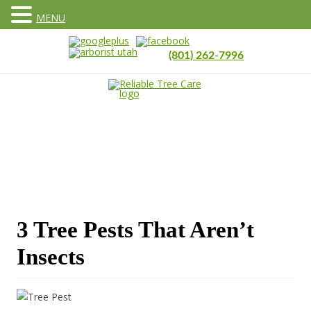
MENU
(801) 262-7996
3 Tree Pests That Aren’t
Insects