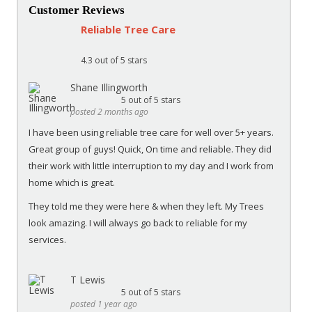
Customer Reviews
Reliable Tree Care
4.3
out of 5 stars
Shane Illingworth
5
out of 5 stars
posted 2 months ago
I have been using reliable tree care for well over 5+ years.
Great group of guys! Quick, On time and reliable. They did
their work with little interruption to my day and I work from
home which is great.
They told me they were here & when they left. My Trees
look amazing. I will always go back to reliable for my
services.
T Lewis
5
out of 5 stars
posted 1 year ago