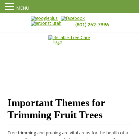
MENU
(801) 262-7996
Important Themes for
Trimming Fruit Trees
Tree trimming and pruning are vital areas for the health of a