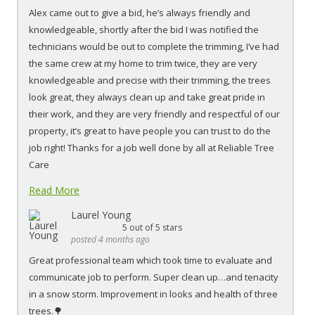
Alex came out to give a bid, he’s always friendly and
knowledgeable, shortly after the bid I was notified the
technicians would be out to complete the trimming, I’ve had
the same crew at my home to trim twice, they are very
knowledgeable and precise with their trimming, the trees
look great, they always clean up and take great pride in
their work, and they are very friendly and respectful of our
property, it’s great to have people you can trust to do the
job right! Thanks for a job well done by all at Reliable Tree
Care
Read More
Laurel Young
5
out of 5 stars
posted 4 months ago
Great professional team which took time to evaluate and
communicate job to perform. Super clean up…and tenacity
in a snow storm. Improvement in looks and health of three
trees.🌳