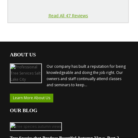
Read All 47 Reviews
ABOUT US
Our company has built a reputation for being
knowledgeable and doing the job right. Our
owners and staff continually attend classes
and seminars to keep...
Learn More About Us
OUR BLOG