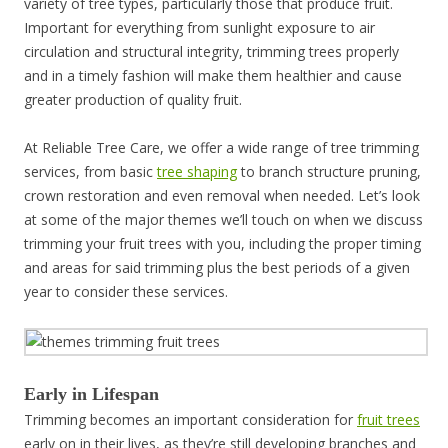
variety of tree types, particularly those that produce fruit.
Important for everything from sunlight exposure to air
circulation and structural integrity, trimming trees properly
and in a timely fashion will make them healthier and cause
greater production of quality fruit.
At Reliable Tree Care, we offer a wide range of tree trimming
services, from basic
tree shaping
to branch structure pruning,
crown restoration and even removal when needed. Let’s look
at some of the major themes we’ll touch on when we discuss
trimming your fruit trees with you, including the proper timing
and areas for said trimming plus the best periods of a given
year to consider these services.
Early in Lifespan
Trimming becomes an important consideration for
fruit trees
early on in their lives, as they’re still developing branches and