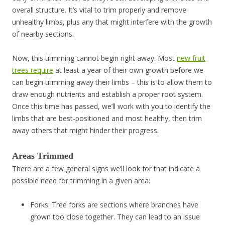
overall structure. It’s vital to trim properly and remove
unhealthy limbs, plus any that might interfere with the growth
of nearby sections.
Now, this trimming cannot begin right away. Most
new fruit
trees require
at least a year of their own growth before we
can begin trimming away their limbs – this is to allow them to
draw enough nutrients and establish a proper root system.
Once this time has passed, we’ll work with you to identify the
limbs that are best-positioned and most healthy, then trim
away others that might hinder their progress.
Areas Trimmed
There are a few general signs we’ll look for that indicate a
possible need for trimming in a given area:
Forks: Tree forks are sections where branches have
grown too close together. They can lead to an issue