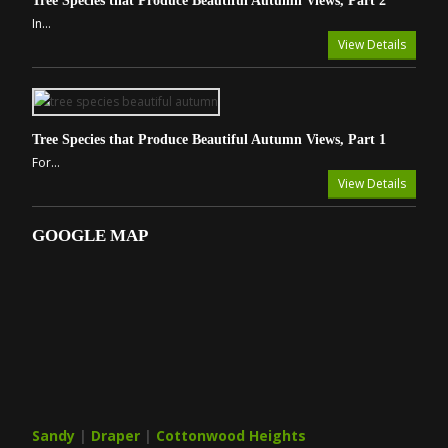
Tree Species that Produce Beautiful Autumn Views, Part 2
In...
View Details
Tree Species that Produce Beautiful Autumn Views, Part 1
For...
View Details
GOOGLE MAP
Sandy
|
Draper
|
Cottonwood Heights