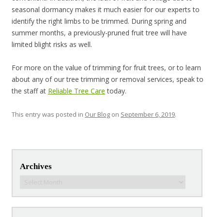
seasonal dormancy makes it much easier for our experts to
identify the right limbs to be trimmed. During spring and
summer months, a previously-pruned fruit tree will have
limited blight risks as well.
For more on the value of trimming for fruit trees, or to learn
about any of our tree trimming or removal services, speak to
the staff at
Reliable Tree Care
today.
This entry was posted in
Our Blog
on
September 6, 2019
.
Post navigation
Archives
Archives