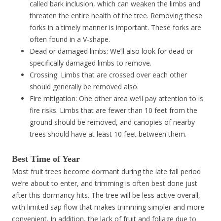
called bark inclusion, which can weaken the limbs and
threaten the entire health of the tree. Removing these
forks in a timely manner is important. These forks are
often found in a V-shape.
Dead or damaged limbs: We’ll also look for dead or
specifically damaged limbs to remove.
Crossing: Limbs that are crossed over each other
should generally be removed also.
Fire mitigation: One other area we’ll pay attention to is
fire risks. Limbs that are fewer than 10 feet from the
ground should be removed, and canopies of nearby
trees should have at least 10 feet between them.
Best Time of Year
Most fruit trees become dormant during the late fall period
we’re about to enter, and trimming is often best done just
after this dormancy hits. The tree will be less active overall,
with limited sap flow that makes trimming simpler and more
convenient. In addition, the lack of fruit and foliage due to