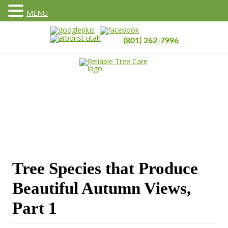
MENU
(801) 262-7996
Tree Species that Produce
Beautiful Autumn Views,
Part 1