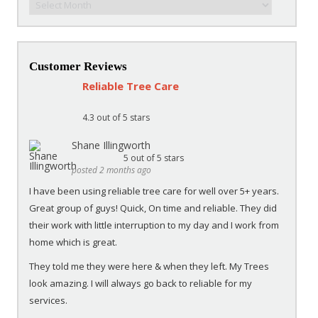
Customer Reviews
Reliable Tree Care
4.3
out of 5 stars
Shane Illingworth
5
out of 5 stars
posted 2 months ago
I have been using reliable tree care for well over 5+ years.
Great group of guys! Quick, On time and reliable. They did
their work with little interruption to my day and I work from
home which is great.
They told me they were here & when they left. My Trees
look amazing. I will always go back to reliable for my
services.