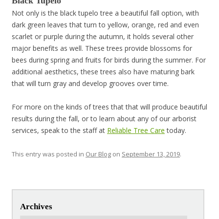
Black Tupelo
Not only is the black tupelo tree a beautiful fall option, with
dark green leaves that turn to yellow, orange, red and even
scarlet or purple during the autumn, it holds several other
major benefits as well. These trees provide blossoms for
bees during spring and fruits for birds during the summer. For
additional aesthetics, these trees also have maturing bark
that will turn gray and develop grooves over time.
For more on the kinds of trees that that will produce beautiful
results during the fall, or to learn about any of our arborist
services, speak to the staff at
Reliable Tree Care
today.
This entry was posted in
Our Blog
on
September 13, 2019
.
Post navigation
Archives
Archives