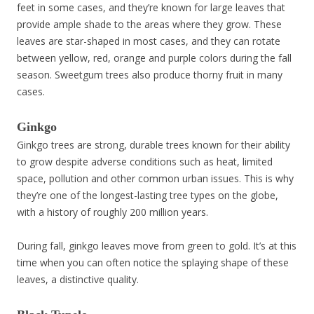
feet in some cases, and they’re known for large leaves that
provide ample shade to the areas where they grow. These
leaves are star-shaped in most cases, and they can rotate
between yellow, red, orange and purple colors during the fall
season. Sweetgum trees also produce thorny fruit in many
cases.
Ginkgo
Ginkgo trees are strong, durable trees known for their ability
to grow despite adverse conditions such as heat, limited
space, pollution and other common urban issues. This is why
they’re one of the longest-lasting tree types on the globe,
with a history of roughly 200 million years.
During fall, ginkgo leaves move from green to gold. It’s at this
time when you can often notice the splaying shape of these
leaves, a distinctive quality.