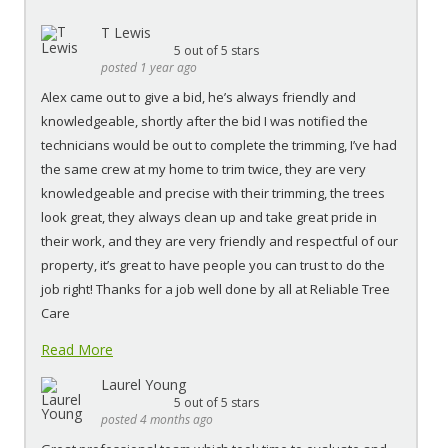
T Lewis
5
out of 5 stars
posted 1 year ago
Alex came out to give a bid, he’s always friendly and
knowledgeable, shortly after the bid I was notified the
technicians would be out to complete the trimming, I’ve had
the same crew at my home to trim twice, they are very
knowledgeable and precise with their trimming, the trees
look great, they always clean up and take great pride in
their work, and they are very friendly and respectful of our
property, it’s great to have people you can trust to do the
job right! Thanks for a job well done by all at Reliable Tree
Care
Read More
Laurel Young
5
out of 5 stars
posted 4 months ago