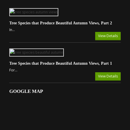
Tree Species that Produce Beautiful Autumn Views, Part 2
In...
View Details
Tree Species that Produce Beautiful Autumn Views, Part 1
For...
View Details
GOOGLE MAP