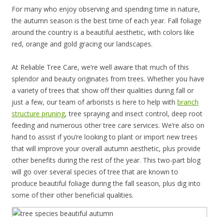
For many who enjoy observing and spending time in nature,
the autumn season is the best time of each year. Fall foliage
around the country is a beautiful aesthetic, with colors like
red, orange and gold gracing our landscapes.
At Reliable Tree Care, we’re well aware that much of this
splendor and beauty originates from trees. Whether you have
a variety of trees that show off their qualities during fall or
just a few, our team of arborists is here to help with
branch
structure pruning
, tree spraying and insect control, deep root
feeding and numerous other tree care services. We’re also on
hand to assist if you’re looking to plant or import new trees
that will improve your overall autumn aesthetic, plus provide
other benefits during the rest of the year. This two-part blog
will go over several species of tree that are known to
produce beautiful foliage during the fall season, plus dig into
some of their other beneficial qualities.