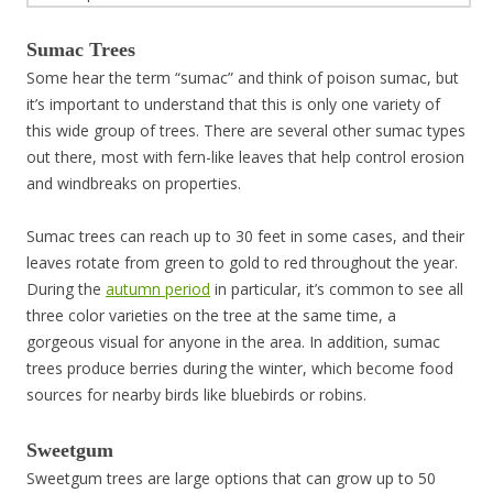
Sumac Trees
Some hear the term “sumac” and think of poison sumac, but
it’s important to understand that this is only one variety of
this wide group of trees. There are several other sumac types
out there, most with fern-like leaves that help control erosion
and windbreaks on properties.
Sumac trees can reach up to 30 feet in some cases, and their
leaves rotate from green to gold to red throughout the year.
During the
autumn period
in particular, it’s common to see all
three color varieties on the tree at the same time, a
gorgeous visual for anyone in the area. In addition, sumac
trees produce berries during the winter, which become food
sources for nearby birds like bluebirds or robins.
Sweetgum
Sweetgum trees are large options that can grow up to 50