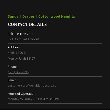
Sandy
|
Draper
|
Cottonwood Heights
CONTACT DETAILS
Reliable Tree Care
I.S.A. Certified Arborist
Address:
4455 S 700 E,
Murray, Utah 84107
Phone:
(801) 262-7996
Email:
customercare@reliabletreecare.com
Hours of Operation:
Monday to Friday - 8:30AM to 4:30PM