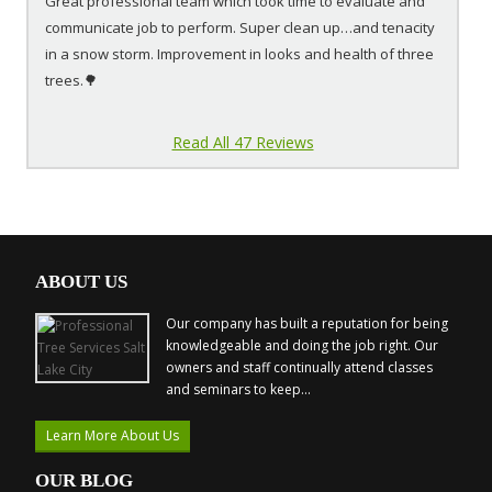
Great professional team which took time to evaluate and
communicate job to perform. Super clean up…and tenacity
in a snow storm. Improvement in looks and health of three
trees.🌳
Read All 47 Reviews
ABOUT US
Our company has built a reputation for being
knowledgeable and doing the job right. Our
owners and staff continually attend classes
and seminars to keep...
Learn More About Us
OUR BLOG