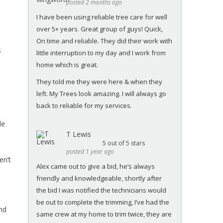
posted 2 months ago
I have been using reliable tree care for well
over 5+ years. Great group of guys! Quick,
On time and reliable. They did their work with
s
little interruption to my day and I work from
home which is great.
They told me they were here & when they
left. My Trees look amazing. I will always go
back to reliable for my services.
le
T Lewis
5
out of 5 stars
posted 1 year ago
en’t
Alex came out to give a bid, he’s always
friendly and knowledgeable, shortly after
the bid I was notified the technicians would
be out to complete the trimming, I’ve had the
ind
same crew at my home to trim twice, they are