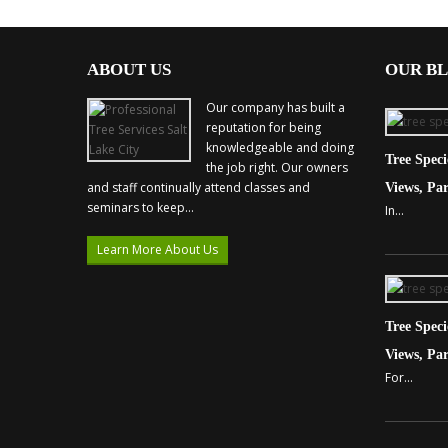
ABOUT US
OUR B
Our company has built a
reputation for being
knowledgeable and doing
Tree Spec
the job right. Our owners
and staff continually attend classes and
Views, Par
seminars to keep...
In...
Learn More About Us
Tree Spec
Views, Par
For...