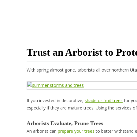
Trust an Arborist to Pro
With spring almost gone, arborists all over northern 
If you invested in decorative,
shade or fruit trees
for you
especially if they are mature trees. Using the services o
Arborists Evaluate, Prune Trees
An arborist can
prepare your trees
to better withstand ex