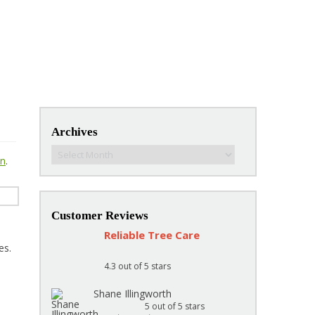
Archives
Archives
on
.
Customer Reviews
Reliable Tree Care
es.
4.3
out of 5 stars
Shane Illingworth
5
out of 5 stars