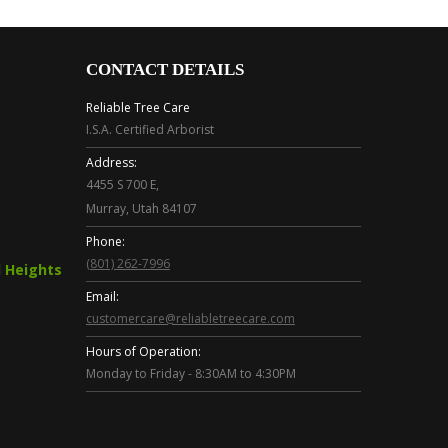
CONTACT DETAILS
Reliable Tree Care
I.S.A. Certified Arborist
Address:
4455 S 700 E,
Murray, Utah 84107
Phone:
(801) 262-7996
 Heights
Email:
customercare@reliabletreecare.com
Hours of Operation:
Monday to Friday - 8:30AM to 4:30PM