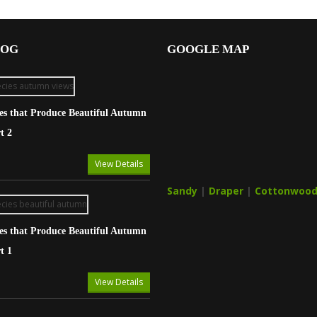
LOG
GOOGLE MAP
ies that Produce Beautiful Autumn
t 2
View Details
Sandy
|
Draper
|
Cottonwood
ies that Produce Beautiful Autumn
t 1
View Details