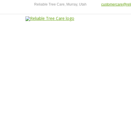
Reliable Tree Care, Murray, Utah
customercare@reli