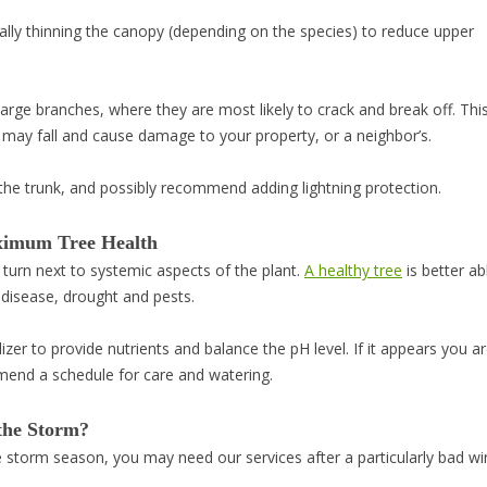
lly thinning the canopy (depending on the species) to reduce upper
arge branches, where they are most likely to crack and break off. Thi
h may fall and cause damage to your property, or a neighbor’s.
n the trunk, and possibly recommend adding lightning protection.
ximum Tree Health
l turn next to systemic aspects of the plant.
A healthy tree
is better ab
 disease, drought and pests.
lizer to provide nutrients and balance the pH level. If it appears you ar
mmend a schedule for care and watering.
the Storm?
ore storm season, you may need our services after a particularly bad w