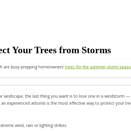
tect Your Trees from Storms
Utah are busy prepping homeowners’
trees for the summer storm seas
r landscape, the last thing you want is to lose one in a windstorm —
f an experienced arborist is the most effective way to protect your tre
treme wind, rain or lighting strikes.