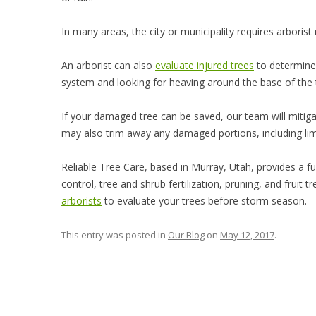
In many areas, the city or municipality requires arborist 
An arborist can also
evaluate injured trees
to determine 
system and looking for heaving around the base of the 
If your damaged tree can be saved, our team will mitigat
may also trim away any damaged portions, including limbs
Reliable Tree Care, based in Murray, Utah, provides a ful
control, tree and shrub fertilization, pruning, and fruit
arborists
to evaluate your trees before storm season.
This entry was posted in
Our Blog
on
May 12, 2017
.
Post navigation