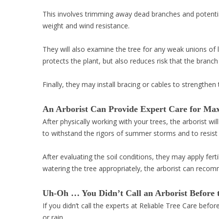
This involves trimming away dead branches and potentia
weight and wind resistance.
They will also examine the tree for any weak unions of l
protects the plant, but also reduces risk that the branc
Finally, they may install bracing or cables to strengthe
An Arborist Can Provide Expert Care for Ma
After physically working with your trees, the arborist wil
to withstand the rigors of summer storms and to resist
After evaluating the soil conditions, they may apply ferti
watering the tree appropriately, the arborist can reco
Uh-Oh … You Didn’t Call an Arborist Before 
If you didn’t call the experts at Reliable Tree Care bef
or rain.