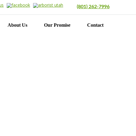
(801) 262-7996
About Us
Our Promise
Contact