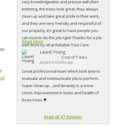
very knowledgeable and precise with their
trimming, the trees look great, they always
clean up and take great pride in their work,
and they are very friendly and respectful of
our property, it’s great to have people you
can trust to do the job right! Thanks for a job
Read More
well done by all at Reliable Tree Care
 We
Laurel Young
5
out of 5 stars
posted 4 months ago
e
Great professional team which took time to
ood
evaluate and communicate job to perform.
Super clean up…and tenacity in a snow
storm. Improvement in looks and health of
three trees.🌳
Read All 47 Reviews