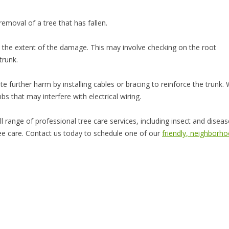
removal of a tree that has fallen.
the extent of the damage. This may involve checking on the root
trunk.
e further harm by installing cables or bracing to reinforce the trunk.
 that may interfere with electrical wiring.
l range of professional tree care services, including insect and diseas
 tree care. Contact us today to schedule one of our
friendly, neighborh