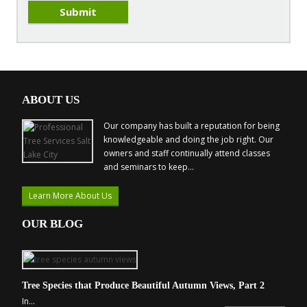
ABOUT US
Our company has built a reputation for being
knowledgeable and doing the job right. Our
owners and staff continually attend classes
and seminars to keep...
Learn More About Us
OUR BLOG
Tree Species that Produce Beautiful Autumn Views, Part 2
In...