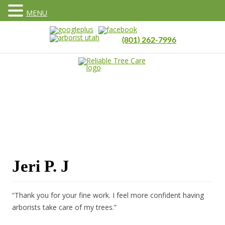
MENU
(801) 262-7996
Jeri P. J
“Thank you for your fine work. I feel more confident having
arborists take care of my trees.”