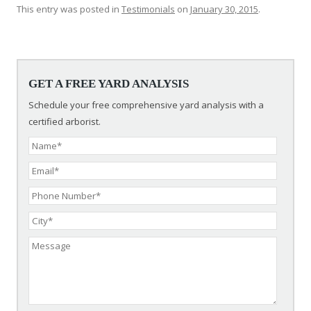
This entry was posted in
Testimonials
on
January 30, 2015
.
Post navigation
GET A FREE YARD ANALYSIS
Schedule your free comprehensive yard analysis with a
certified arborist.