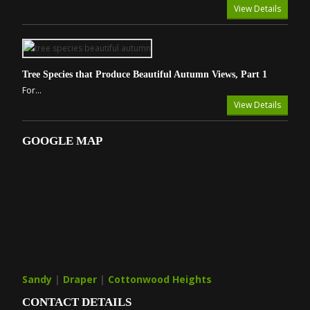
View Details
Tree Species that Produce Beautiful Autumn Views, Part 1
For...
View Details
GOOGLE MAP
Sandy
|
Draper
|
Cottonwood Heights
CONTACT DETAILS