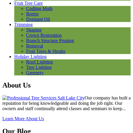
Fruit Tree Care
Codling Moth
Borers
Dormant Oil
Trimming
Shaping
Crown Restoration
Branch Structure Pruning
Removal
Fruit Trees & Shrubs
Holiday Lighting
Roof Lighting
Tree Lighting
Greenery
About Us
Our company has built a
reputation for being knowledgeable and doing the job right. Our
owners and staff continually attend classes and seminars to keep...
Learn More About Us
Our Blog