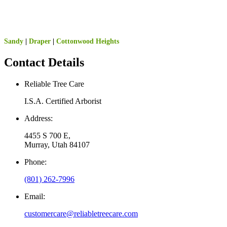
Sandy
|
Draper
|
Cottonwood Heights
Contact Details
Reliable Tree Care
I.S.A. Certified Arborist
Address:
4455 S 700 E,
Murray, Utah 84107
Phone:
(801) 262-7996
Email:
customercare@reliabletreecare.com