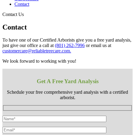
Contact
Contact Us
Contact
To have one of our Certified Arborists give you a free yard analysis,
just give our office a call at
(801) 262-7996
or email us at
customercare@reliabletreecare.com.
We look forward to working with you!
Get A Free Yard Analysis
Schedule your free comprehensive yard analysis with a certified
arborist.