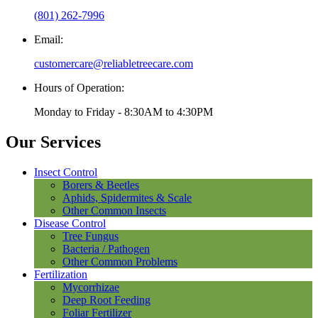
(801) 262-7996
Email:
customercare@reliabletreecare.com
Hours of Operation:
Monday to Friday - 8:30AM to 4:30PM
Our Services
Insect Control
Borers & Beetles
Aphids, Spidermites & Scale
Other Common Insects
Disease Control
Tree Fungus
Bacteria / Pathogen
Other Common Problems
Fertilization
Mycorrhizae
Deep Root Feeding
Foliar Fertilizer