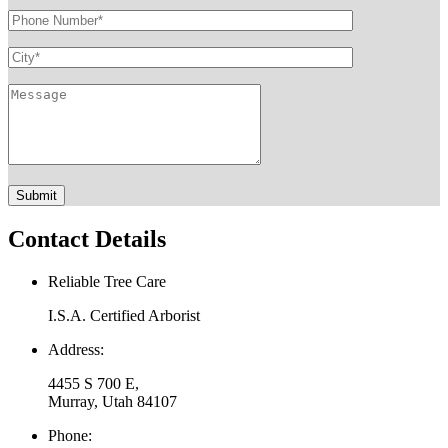
Contact Details
Reliable Tree Care
I.S.A. Certified Arborist
Address:
4455 S 700 E,
Murray, Utah 84107
Phone: