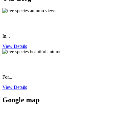
Tree Species that Produce Beautiful Autumn Views, Part 2
In...
View Details
Tree Species that Produce Beautiful Autumn Views, Part 1
For...
View Details
Google map