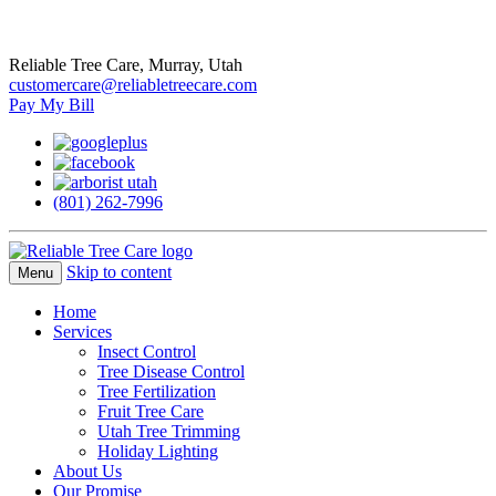
Reliable Tree Care, Murray, Utah
customercare@reliabletreecare.com
Pay My Bill
(801) 262-7996
Skip to content
Menu
Home
Services
Insect Control
Tree Disease Control
Tree Fertilization
Fruit Tree Care
Utah Tree Trimming
Holiday Lighting
About Us
Our Promise