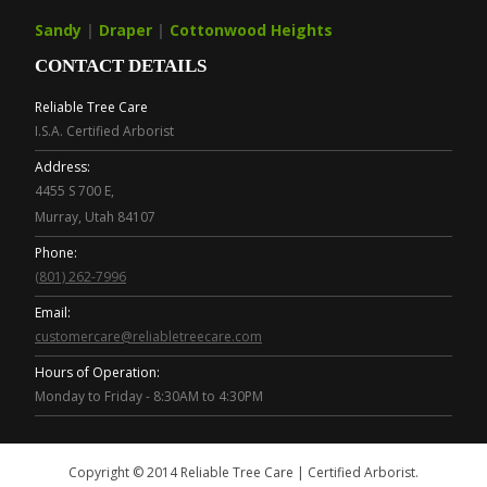
Sandy
|
Draper
|
Cottonwood Heights
CONTACT DETAILS
Reliable Tree Care
I.S.A. Certified Arborist
Address:
4455 S 700 E,
Murray, Utah 84107
Phone:
(801) 262-7996
Email:
customercare@reliabletreecare.com
Hours of Operation:
Monday to Friday - 8:30AM to 4:30PM
Copyright © 2014 Reliable Tree Care | Certified Arborist.