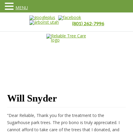
MENU
(801) 262-7996
Will Snyder
”Dear Reliable, Thank you for the treatment to the
Sugarhouse park trees. The pro bono is truly appreciated. I
cannot afford to take care of the trees that I donated, and