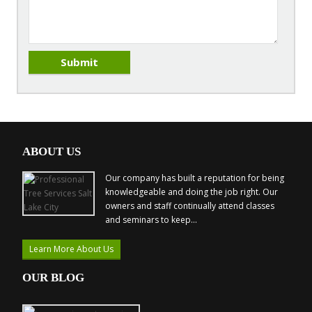
ABOUT US
Our company has built a reputation for being
knowledgeable and doing the job right. Our
owners and staff continually attend classes
and seminars to keep...
Learn More About Us
OUR BLOG