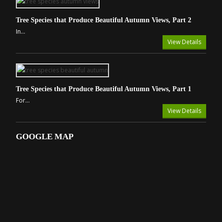
Tree Species that Produce Beautiful Autumn Views, Part 2
In...
View Details
Tree Species that Produce Beautiful Autumn Views, Part 1
For...
View Details
GOOGLE MAP