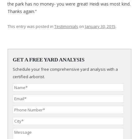
the park has no money- you were great! Heidi was most kind.
Thanks again.”
This entry was posted in
Testimonials
on
January 30, 2015
.
Post navigation
GET A FREE YARD ANALYSIS
Schedule your free comprehensive yard analysis with a
certified arborist.