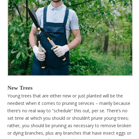
New Trees
Young trees that are either new or just planted will be the
neediest when it comes to pruning services – mainly because
there’s no real way to “schedule” this out, per se. There’s no
set time at which you should or shouldn’t prune young trees;
rather, you should be pruning as necessary to remove broken
or dying branches, plus any branches that have insect eggs or