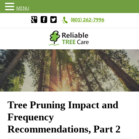
MENU
(801) 262-7996
Tree Pruning Impact and
Frequency
Recommendations, Part 2