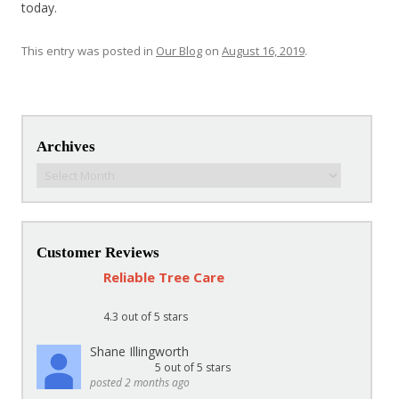
today.
This entry was posted in
Our Blog
on
August 16, 2019
.
Post navigation
Archives
Archives
Customer Reviews
Reliable Tree Care
4.3
out of 5 stars
Shane Illingworth
5
out of 5 stars
posted 2 months ago