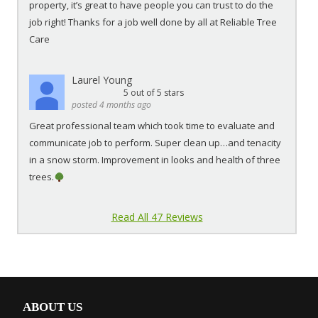
property, it’s great to have people you can trust to do the
job right! Thanks for a job well done by all at Reliable Tree
Care
Laurel Young
5
out of 5 stars
posted 4 months ago
Great professional team which took time to evaluate and
communicate job to perform. Super clean up…and tenacity
in a snow storm. Improvement in looks and health of three
trees.
Read All 47 Reviews
ABOUT US