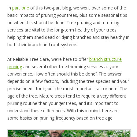
In
part one
of this two-part blog, we went over some of the
basic impacts of pruning your trees, plus some seasonal tips
on when this should be done. Tree pruning and trimming
services are vital to the long-term healthy of your trees,
helping them shed dead or dying branches and stay healthy in
both their branch and root systems.
At Reliable Tree Care, we’re here to offer
branch structure
pruning
and several other tree trimming services at your
convenience. How often should this be done? The answer
depends on a few factors, including the tree species and your
precise needs for it, but the most important factor here: The
age of the tree. Mature trees tend to require a very different
pruning routine than younger trees, and it’s important to
understand these differences. With this in mind, here are
some basics on pruning frequency based on tree age.