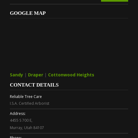
GOOGLE MAP
Sandy
|
Draper
|
Cottonwood Heights
CONTACT DETAILS
Reliable Tree Care
I.S.A. Certified Arborist
Address:
4455 S 700 E,
Murray, Utah 84107
Phone: