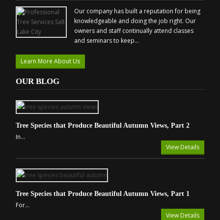
Our company has built a reputation for being
knowledgeable and doing the job right. Our
owners and staff continually attend classes
and seminars to keep...
Learn More About Us
OUR BLOG
Tree Species that Produce Beautiful Autumn Views, Part 2
In...
View Details
Tree Species that Produce Beautiful Autumn Views, Part 1
For...
View Details