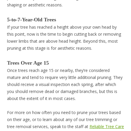
shaping or aesthetic reasons.
5-to-7-Year-Old Trees
If your tree has reached a height above your own head by
this point, now is the time to begin cutting back or removing
lower limbs that are above head height. Beyond this, most
pruning at this stage is for aesthetic reasons.
Trees Over Age 15
Once trees reach age 15 or nearby, they’re considered
mature and tend to require very little additional pruning. They
should receive a visual inspection each spring, after which
you should remove dead or damaged branches, but this is
about the extent of it in most cases.
For more on how often you need to prune your trees based
on their age, or to learn about any of our tree trimming or
tree removal services, speak to the staff at
Reliable Tree Care