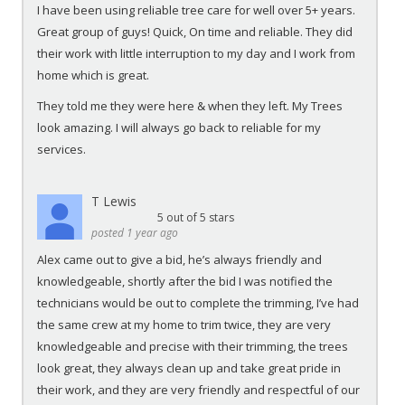
I have been using reliable tree care for well over 5+ years.
Great group of guys! Quick, On time and reliable. They did
their work with little interruption to my day and I work from
home which is great.
They told me they were here & when they left. My Trees
look amazing. I will always go back to reliable for my
services.
T Lewis
5
out of 5 stars
posted 1 year ago
Alex came out to give a bid, he’s always friendly and
knowledgeable, shortly after the bid I was notified the
technicians would be out to complete the trimming, I’ve had
the same crew at my home to trim twice, they are very
knowledgeable and precise with their trimming, the trees
look great, they always clean up and take great pride in
their work, and they are very friendly and respectful of our