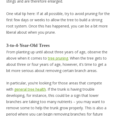
stings and are therefore enlarged.
One vital tip here: If at all possible, try to avoid pruning for the
first few days or weeks to allow the tree to build a strong
root system. Once this has happened, you can be a bit more
liberal about when you prune.
3-to-4-Year-Old Trees
From planting up until about three years of age, observe the
above when it comes to
tree pruning
. When the tree gets to
about three or four years of age, however, it’s time to get a
bit more serious about removing certain branch areas.
In particular, you’re looking for those areas that compete
with
general tree health
. If the trunk is having trouble
developing, for instance, this could be a sign that lower
branches are taking too many nutrients – you may want to
remove some to help the trunk grow properly. This is also a
period where you can begin removing branches for future