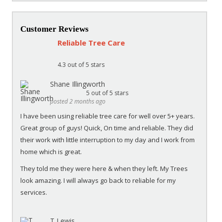
Customer Reviews
Reliable Tree Care
4.3
out of 5 stars
Shane Illingworth
5
out of 5 stars
posted 2 months ago
I have been using reliable tree care for well over 5+ years.
Great group of guys! Quick, On time and reliable. They did
their work with little interruption to my day and I work from
home which is great.
They told me they were here & when they left. My Trees
look amazing. I will always go back to reliable for my
services.
T Lewis