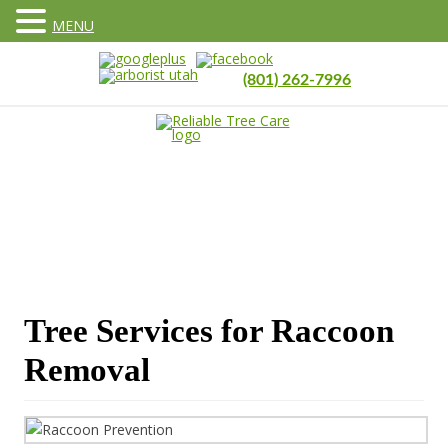
MENU
(801) 262-7996
Tree Services for Raccoon
Removal