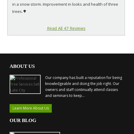
in a snow storm. Improvement in looks and health of three
trees.🌳
Read All 47 Reviews
ABOUT US
Our company has built a reputation for being
knowledgeable and doing the job right. Our
owners and staff continually attend classes
and seminars to keep...
Learn More About Us
OUR BLOG