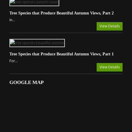
Tree Species that Produce Beautiful Autumn Views, Part 2
In...
View Details
Tree Species that Produce Beautiful Autumn Views, Part 1
For...
View Details
GOOGLE MAP