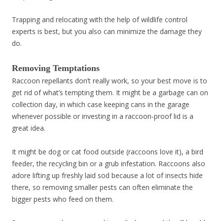
Trapping and relocating with the help of wildlife control
experts is best, but you also can minimize the damage they
do.
Removing Temptations
Raccoon repellants don’t really work, so your best move is to
get rid of what’s tempting them. It might be a garbage can on
collection day, in which case keeping cans in the garage
whenever possible or investing in a raccoon-proof lid is a
great idea.
It might be dog or cat food outside (raccoons love it), a bird
feeder, the recycling bin or a grub infestation. Raccoons also
adore lifting up freshly laid sod because a lot of insects hide
there, so removing smaller pests can often eliminate the
bigger pests who feed on them.