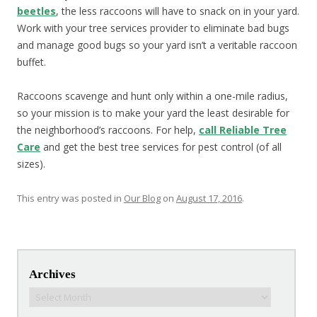
beetles
, the less raccoons will have to snack on in your yard.
Work with your tree services provider to eliminate bad bugs
and manage good bugs so your yard isn’t a veritable raccoon
buffet.
Raccoons scavenge and hunt only within a one-mile radius,
so your mission is to make your yard the least desirable for
the neighborhood’s raccoons. For help,
call Reliable Tree
Care
and get the best tree services for pest control (of all
sizes).
This entry was posted in
Our Blog
on
August 17, 2016
.
Post navigation
Archives
Archives