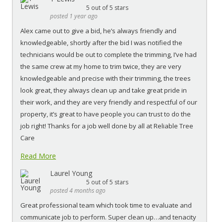
5
out of 5 stars
posted 1 year ago
Alex came out to give a bid, he’s always friendly and
knowledgeable, shortly after the bid I was notified the
technicians would be out to complete the trimming, I’ve had
the same crew at my home to trim twice, they are very
knowledgeable and precise with their trimming, the trees
look great, they always clean up and take great pride in
their work, and they are very friendly and respectful of our
property, it’s great to have people you can trust to do the
job right! Thanks for a job well done by all at Reliable Tree
Care
Read More
Laurel Young
5
out of 5 stars
posted 4 months ago
Great professional team which took time to evaluate and
communicate job to perform. Super clean up…and tenacity