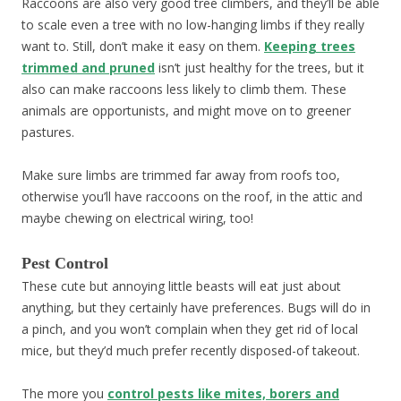
Raccoons are also very good tree climbers, and they’ll be able
to scale even a tree with no low-hanging limbs if they really
want to. Still, don’t make it easy on them.
Keeping trees
trimmed and pruned
isn’t just healthy for the trees, but it
also can make raccoons less likely to climb them. These
animals are opportunists, and might move on to greener
pastures.
Make sure limbs are trimmed far away from roofs too,
otherwise you’ll have raccoons on the roof, in the attic and
maybe chewing on electrical wiring, too!
Pest Control
These cute but annoying little beasts will eat just about
anything, but they certainly have preferences. Bugs will do in
a pinch, and you won’t complain when they get rid of local
mice, but they’d much prefer recently disposed-of takeout.
The more you
control pests like mites, borers and