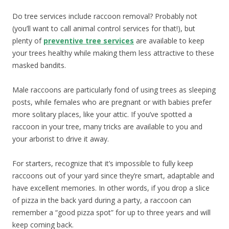
Do tree services include raccoon removal? Probably not
(you’ll want to call animal control services for that!), but
plenty of
preventive tree services
are available to keep
your trees healthy while making them less attractive to these
masked bandits.
Male raccoons are particularly fond of using trees as sleeping
posts, while females who are pregnant or with babies prefer
more solitary places, like your attic. If you’ve spotted a
raccoon in your tree, many tricks are available to you and
your arborist to drive it away.
For starters, recognize that it’s impossible to fully keep
raccoons out of your yard since they’re smart, adaptable and
have excellent memories. In other words, if you drop a slice
of pizza in the back yard during a party, a raccoon can
remember a “good pizza spot” for up to three years and will
keep coming back.