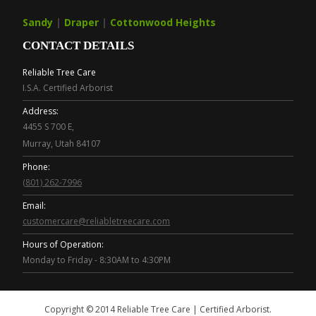
Sandy
|
Draper
|
Cottonwood Heights
CONTACT DETAILS
Reliable Tree Care
I.S.A. Certified Arborist
Address:
4455 S 700 E,
Murray, Utah 84107
Phone:
(801) 262-7996
Email:
customercare@reliabletreecare.com
Hours of Operation:
Monday to Friday - 8:30AM to 4:30PM
Copyright © 2014 Reliable Tree Care | Certified Arborist.