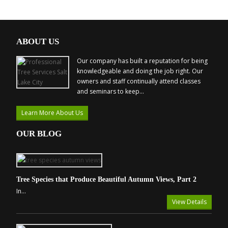
ABOUT US
Our company has built a reputation for being
knowledgeable and doing the job right. Our
owners and staff continually attend classes
and seminars to keep...
Learn More About Us
OUR BLOG
Tree Species that Produce Beautiful Autumn Views, Part 2
In...
View Details