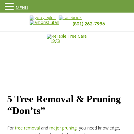
MENU
(801) 262-7996
5 Tree Removal & Pruning
“Don’ts”
For
tree removal
and
major pruning
, you need knowledge,