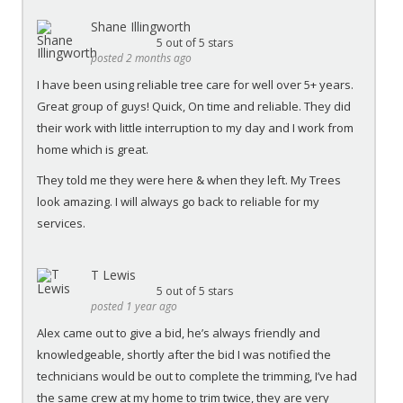
Shane Illingworth
5
out of 5 stars
posted 2 months ago
I have been using reliable tree care for well over 5+ years.
Great group of guys! Quick, On time and reliable. They did
their work with little interruption to my day and I work from
home which is great.
They told me they were here & when they left. My Trees
look amazing. I will always go back to reliable for my
services.
T Lewis
5
out of 5 stars
posted 1 year ago
Alex came out to give a bid, he’s always friendly and
knowledgeable, shortly after the bid I was notified the
technicians would be out to complete the trimming, I’ve had
the same crew at my home to trim twice, they are very