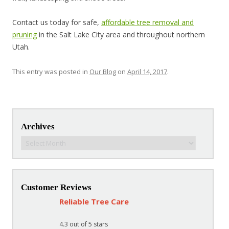
Contact us today for safe,
affordable tree removal and
pruning
in the Salt Lake City area and throughout northern
Utah.
This entry was posted in
Our Blog
on
April 14, 2017
.
Post navigation
Archives
Archives
Customer Reviews
Reliable Tree Care
4.3
out of 5 stars