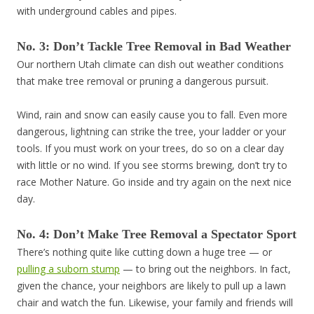
with underground cables and pipes.
No. 3: Don’t Tackle Tree Removal in Bad Weather
Our northern Utah climate can dish out weather conditions
that make tree removal or pruning a dangerous pursuit.
Wind, rain and snow can easily cause you to fall. Even more
dangerous, lightning can strike the tree, your ladder or your
tools. If you must work on your trees, do so on a clear day
with little or no wind. If you see storms brewing, don’t try to
race Mother Nature. Go inside and try again on the next nice
day.
No. 4: Don’t Make Tree Removal a Spectator Sport
There’s nothing quite like cutting down a huge tree — or
pulling a suborn stump
— to bring out the neighbors. In fact,
given the chance, your neighbors are likely to pull up a lawn
chair and watch the fun. Likewise, your family and friends will