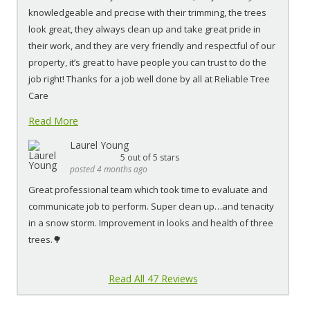
knowledgeable and precise with their trimming, the trees
look great, they always clean up and take great pride in
their work, and they are very friendly and respectful of our
property, it’s great to have people you can trust to do the
job right! Thanks for a job well done by all at Reliable Tree
Care
Read More
Laurel Young
5
out of 5 stars
posted 4 months ago
Great professional team which took time to evaluate and
communicate job to perform. Super clean up…and tenacity
in a snow storm. Improvement in looks and health of three
trees.🌳
Read All 47 Reviews