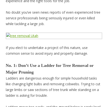
experience and the right tools for the job.
No doubt you’ve seen news reports of even experienced tree
service professionals being seriously injured or even killed
while tackling a large job.
If you elect to undertake a project of this nature, use
common sense to avoid injury and property damage.
No. 1: Don’t Use a Ladder for Tree Removal or
Major Pruning
Ladders are dangerous enough for simple household tasks
like changing light bulbs and removing cobwebs. Trying to cut
large limbs or saw sections of tree trunk while standing on a
ladder is asking for trouble.
Ladders move too easily, and the ground below is rarely level