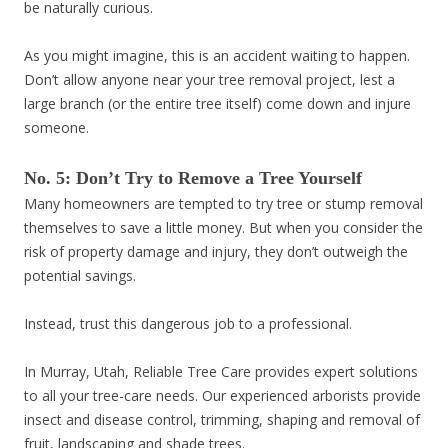
be naturally curious.
As you might imagine, this is an accident waiting to happen.
Don’t allow anyone near your tree removal project, lest a
large branch (or the entire tree itself) come down and injure
someone.
No. 5: Don’t Try to Remove a Tree Yourself
Many homeowners are tempted to try tree or stump removal
themselves to save a little money. But when you consider the
risk of property damage and injury, they don’t outweigh the
potential savings.
Instead, trust this dangerous job to a professional.
In Murray, Utah, Reliable Tree Care provides expert solutions
to all your tree-care needs. Our experienced arborists provide
insect and disease control, trimming, shaping and removal of
fruit, landscaping and shade trees.