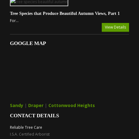
Tree Species that Produce Beautiful Autumn Views, Part 1
For...
View Details
GOOGLE MAP
Sandy
|
Draper
|
Cottonwood Heights
CONTACT DETAILS
Reliable Tree Care
I.S.A. Certified Arborist