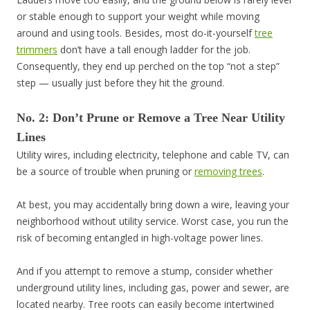
or stable enough to support your weight while moving
around and using tools. Besides, most do-it-yourself
tree
trimmers
don’t have a tall enough ladder for the job.
Consequently, they end up perched on the top “not a step”
step — usually just before they hit the ground.
No. 2: Don’t Prune or Remove a Tree Near Utility
Lines
Utility wires, including electricity, telephone and cable TV, can
be a source of trouble when pruning or
removing trees
.
At best, you may accidentally bring down a wire, leaving your
neighborhood without utility service. Worst case, you run the
risk of becoming entangled in high-voltage power lines.
And if you attempt to remove a stump, consider whether
underground utility lines, including gas, power and sewer, are
located nearby. Tree roots can easily become intertwined