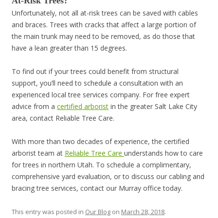
At-Risk Trees?
Unfortunately, not all at-risk trees can be saved with cables
and braces. Trees with cracks that affect a large portion of
the main trunk may need to be removed, as do those that
have a lean greater than 15 degrees.
To find out if your trees could benefit from structural
support, you’ll need to schedule a consultation with an
experienced local tree services company. For free expert
advice from a
certified arborist
in the greater Salt Lake City
area, contact Reliable Tree Care.
With more than two decades of experience, the certified
arborist team at
Reliable Tree Care
understands how to care
for trees in northern Utah. To schedule a complimentary,
comprehensive yard evaluation, or to discuss our cabling and
bracing tree services, contact our Murray office today.
This entry was posted in
Our Blog
on
March 28, 2018
.