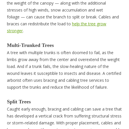
the weight of the canopy — along with the additional
stresses of high winds, snow accumulation and wet
foliage — can cause the branch to split or break. Cables and
braces can redistribute the load to
help the tree grow
stronger
.
Multi-Trunked Trees
A tree with multiple trunks is often doomed to fail, as the
limbs grow away from the center and overextend the weight
load. And if a trunk fails, the slow-healing nature of the
wound leaves it susceptible to insects and disease. A certified
arborist often uses bracing and cabling tree services to
support the trunks and reduce the likelihood of failure.
Split Trees
Caught early enough, bracing and cabling can save a tree that
has developed a vertical crack from suffering structural stress
or storm-related damage. With proper placement, cables and