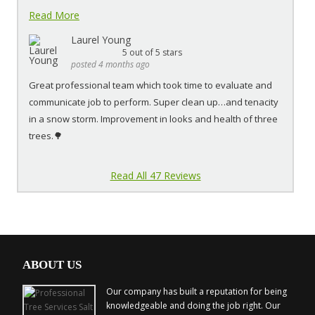
Read More
Laurel Young
5
out of 5 stars
posted 4 months ago
Great professional team which took time to evaluate and
communicate job to perform. Super clean up…and tenacity
in a snow storm. Improvement in looks and health of three
trees.🌳
Read All 47 Reviews
ABOUT US
Our company has built a reputation for being
knowledgeable and doing the job right. Our