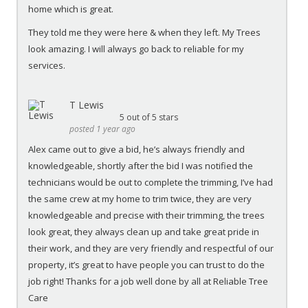
home which is great.
They told me they were here & when they left. My Trees
look amazing. I will always go back to reliable for my
services.
T Lewis
5
out of 5 stars
posted 1 year ago
Alex came out to give a bid, he’s always friendly and
knowledgeable, shortly after the bid I was notified the
technicians would be out to complete the trimming, I’ve had
the same crew at my home to trim twice, they are very
knowledgeable and precise with their trimming, the trees
look great, they always clean up and take great pride in
their work, and they are very friendly and respectful of our
property, it’s great to have people you can trust to do the
job right! Thanks for a job well done by all at Reliable Tree
Care