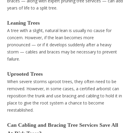
braces — along with expert pruning tree services — can add
years of life to a split tree.
Leaning Trees
A tree with a slight, natural lean is usually no cause for
concern. However, if the lean becomes more
pronounced — or if it develops suddenly after a heavy
storm — cables and braces may be necessary to prevent
failure.
Uprooted Trees
When severe storms uproot trees, they often need to be
removed. However, in some cases, a certified arborist can
reposition the trunk and use bracing and cabling to hold it in
place to give the root system a chance to become
reestablished.
Can Cabling and Bracing Tree Services Save All