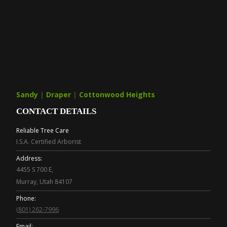
Sandy
|
Draper
|
Cottonwood Heights
CONTACT DETAILS
Reliable Tree Care
I.S.A. Certified Arborist
Address:
4455 S 700 E,
Murray, Utah 84107
Phone:
(801) 262-7996
Email: