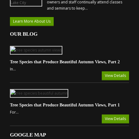
owners and staff continually attend classes
and seminars to keep...
Learn More About Us
OUR BLOG
Tree Species that Produce Beautiful Autumn Views, Part 2
In...
View Details
Tree Species that Produce Beautiful Autumn Views, Part 1
For...
View Details
GOOGLE MAP