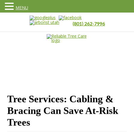
MENU
(801) 262-7996
Tree Services: Cabling &
Bracing Can Save At-Risk
Trees