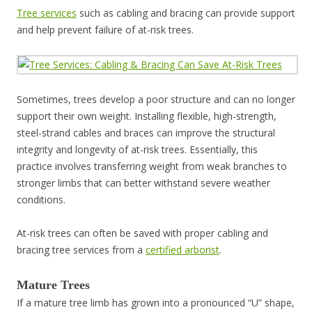
Tree services
such as cabling and bracing can provide support
and help prevent failure of at-risk trees.
Sometimes, trees develop a poor structure and can no longer
support their own weight. Installing flexible, high-strength,
steel-strand cables and braces can improve the structural
integrity and longevity of at-risk trees. Essentially, this
practice involves transferring weight from weak branches to
stronger limbs that can better withstand severe weather
conditions.
At-risk trees can often be saved with proper cabling and
bracing tree services from a
certified arborist
.
Mature Trees
If a mature tree limb has grown into a pronounced “U” shape,