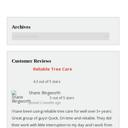
Post navigation
Archives
Archives
Customer Reviews
Reliable Tree Care
4.3
out of 5 stars
Shane Illingworth
5
out of 5 stars
posted 2 months ago
I have been using reliable tree care for well over 5+ years.
Great group of guys! Quick, On time and reliable. They did
their work with little interruption to my day and I work from